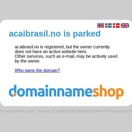
acaibrasil.no is parked
acaibrasil.no is registered, but the owner currently
does not have an active website here.
Other services, such as e-mail, may be actively used
by the owner.
Who owns the domain?
Domeneshop AS © 2026
·
Request ID: eb396727bdb786ed42957af4e1a1b072/parkedweb0